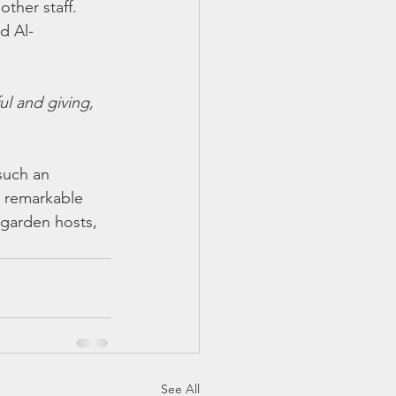
ther staff. 
d Al-
l and giving, 
such an 
s remarkable 
 garden hosts, 
.
See All