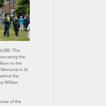
,000. This 
howcasing the 
tion to the 
 Memorial in St 
behind the 
y William 
some of the 