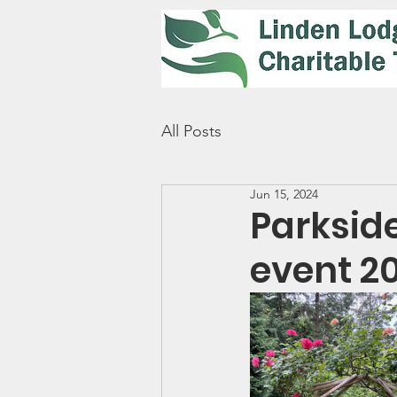
All Posts
Jun 15, 2024
Parksid
event 2