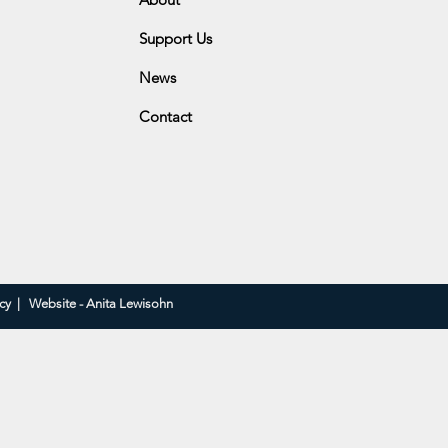
Support Us
be Hill Golf Club
News
ge Drive
Contact
icy
|
Website - Anita Lewisohn