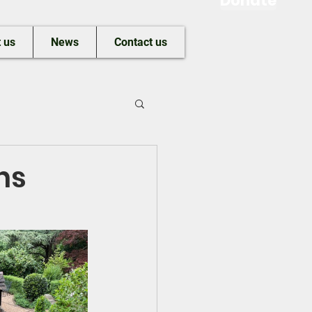
Donate
 us
News
Contact us
ns