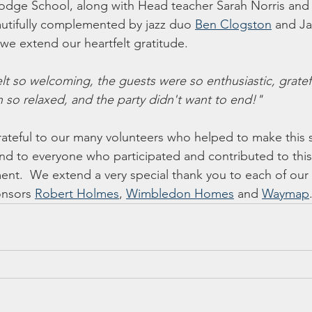
odge School, along with Head teacher Sarah Norris and o
utifully complemented by jazz duo 
Ben Clogston
 and Ja
e extend our heartfelt gratitude.
lt so welcoming, the guests were so enthusiastic, gratefu
n so relaxed, and the party didn't want to end!"
ateful to our many volunteers who helped to make this 
nd to everyone who participated and contributed to thi
ent.  We extend a very special thank you to each of our
onsors 
Robert Holmes
, 
Wimbledon Homes
 and 
Waymap