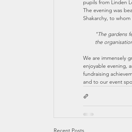
pupils from Linden L
The evening was bea
Shakarchy, to whom w
"The gardens fe
the organisatio
We are immensely gr
enjoyable evening, a
fundraising achievem
and to our event sp
Recent Posts