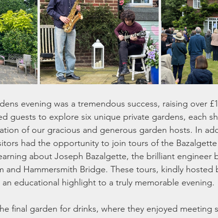
ens evening was a tremendous success, raising over £16
ited guests to explore six unique private gardens, each s
tion of our gracious and generous garden hosts. In addi
itors had the opportunity to join tours of the Bazalgette
earning about Joseph Bazalgette, the brilliant engineer 
 and Hammersmith Bridge. These tours, kindly hosted b
n educational highlight to a truly memorable evening. 
he final garden for drinks, where they enjoyed meeting 