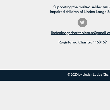
Supporting the multi-disabled visua
impaired children of Linden Lodge S
Parkside in Bloom 2026
lindenlodgecharitabletrust@gmail.
Registered Charity:
1168169
© 2020 by Linden Lodge Chari