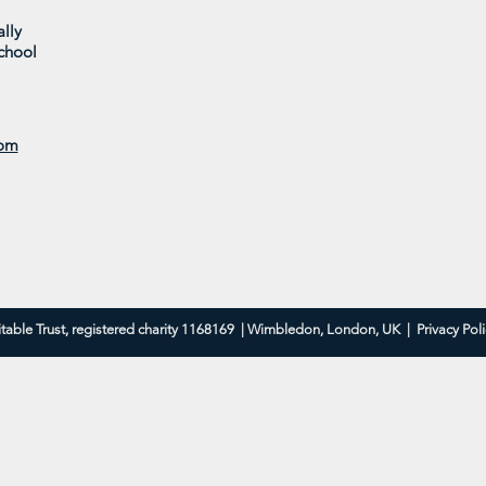
lly
chool
Parkside in Bloom 2025
Coom
Brid
com
table Trust, registered charity 1168169 | Wimbledon, London, UK |
Privacy Pol