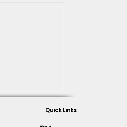
Quick Links
About