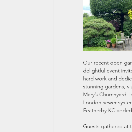
Our recent open gard
delightful event inv
hard work and dedica
stunning gardens, vis
Mary’s Churchyard, l
London sewer system
Featherby KC added a
Guests gathered at t