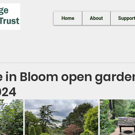
Home
About
Support
e in Bloom open garde
024