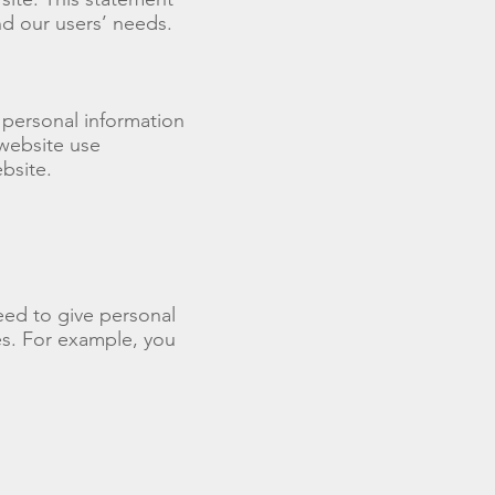
nd our users’ needs.
 personal information
 website use
bsite.
eed to give personal
es. For example, you