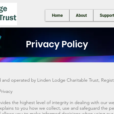
Home
About
Support
Privacy Policy
d and operated by Linden Lodge Charitable Trust, Regist
rivacy
vides the highest level of integrity in dealing with our 
explains to you how we collect, use and safeguard the pe
 allows you to make informed decisions when using our 