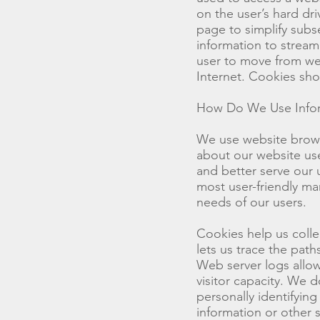
on the user’s hard d
page to simplify subs
information to streaml
user to move from we
Internet. Cookies sh
How Do We Use Infor
We use website brows
about our website user
and better serve our 
most user-friendly ma
needs of our users.
Cookies help us colle
lets us trace the pat
Web server logs allow
visitor capacity. We 
personally identifyin
information or other 