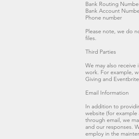
Bank Routing Numbe
Bank Account Numbe
Phone number
Please note, we do no
files.
Third Parties
We may also receive 
work. For example, wh
Giving and Eventbrite
Email Information
In addition to provid
website (for example 
through email, we may
and our responses. W
employ in the mainte