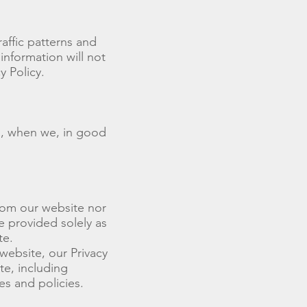
affic patterns and
 information will not
y Policy.
s, when we, in good
rom our website nor
e provided solely as
te.
website, our Privacy
te, including
es and policies.