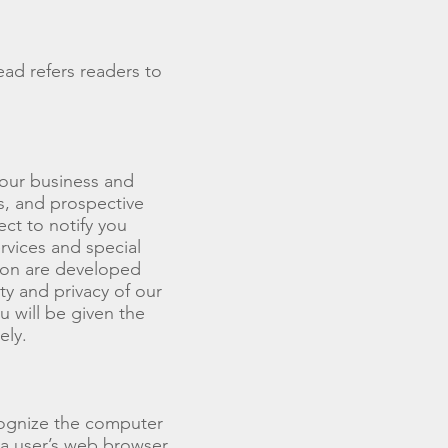
ead refers readers to
 our business and
s, and prospective
ct to notify you
rvices and special
tion are developed
y and privacy of our
u will be given the
ely.
cognize the computer
 a user’s web browser