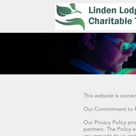
This website is owne
Our Commitment to P
Our Privacy Policy pro
partners. The Policy 
you provide to us and