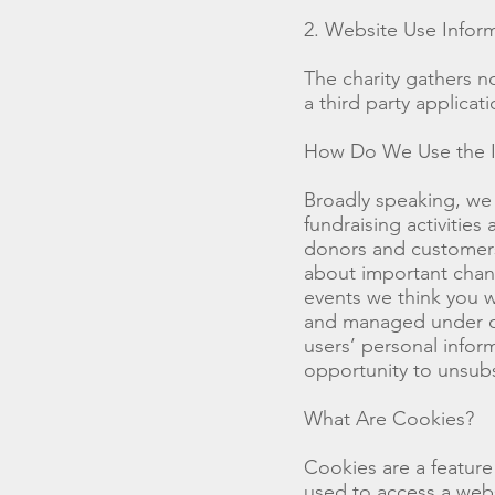
2. Website Use Infor
The charity gathers n
a third party applicat
How Do We Use the In
Broadly speaking, we 
fundraising activitie
donors and customers.
about important chang
events we think you wi
and managed under our
users’ personal inform
opportunity to unsubs
What Are Cookies?
Cookies are a featur
used to access a webs