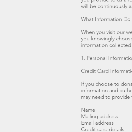
will be continuously 
What Information Do
When you visit our we
you knowingly choose 
information collecte
1. Personal Informat
Credit Card Informat
If you choose to dona
information and autho
may need to provide t
Name
Mailing address
Email address
Credit card details