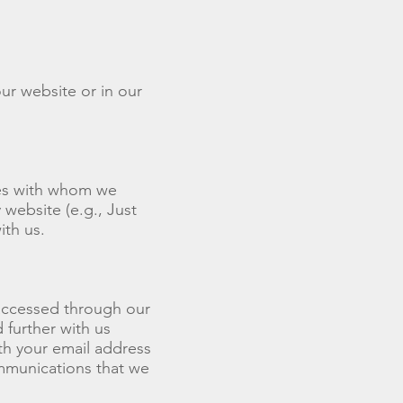
ur website or in our
ies with whom we
website (e.g., Just
ith us.
 accessed through our
 further with us
th your email address
mmunications that we