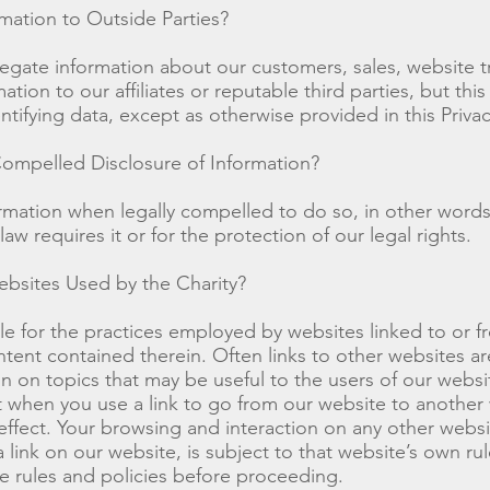
mation to Outside Parties?
ate information about our customers, sales, website tr
ation to our affiliates or reputable third parties, but this
ntifying data, except as otherwise provided in this Privac
ompelled Disclosure of Information?
rmation when legally compelled to do so, in other word
 law requires it or for the protection of our legal rights.
bsites Used by the Charity?
e for the practices employed by websites linked to or f
ntent contained therein. Often links to other websites ar
on on topics that may be useful to the users of our websi
when you use a link to go from our website to another 
 effect. Your browsing and interaction on any other websi
link on our website, is subject to that website’s own rul
e rules and policies before proceeding.