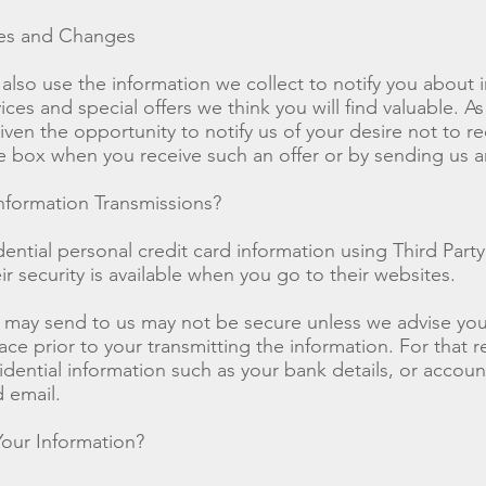
ces and Changes
also use the information we collect to notify you about
ces and special offers we think you will find valuable. As
iven the opportunity to notify us of your desire not to re
e box when you receive such an offer or by sending us 
formation Transmissions?
ential personal credit card information using Third Party
r security is available when you go to their websites.
 may send to us may not be secure unless we advise you 
ace prior to your transmitting the information. For that 
dential information such as your bank details, or accou
 email.
our Information?