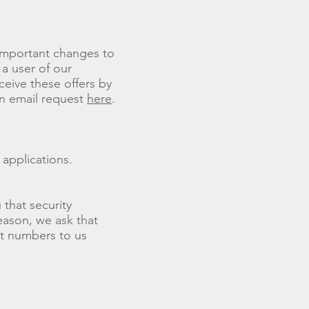
 important changes to
 a user of our
ceive these offers by
an email request
here
.
 applications.
that security
reason, we ask that
nt numbers to us