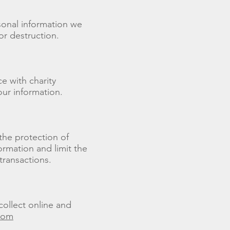
rsonal information we
or destruction.
e with charity
our information.
 the protection of
ormation and limit the
transactions.
collect online and
.com