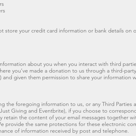
rs
rs
t store your credit card information or bank details on o
information about you when you interact with third part
ere you’ve made a donation to us through a third-party 
) and given them permission to share your information w
ing the foregoing information to us, or any Third Parties
Just Giving and Eventbrite), if you choose to correspond
 retain the content of your email messages together wi
e provide the same protections for these electronic co
nance of information received by post and telephone.