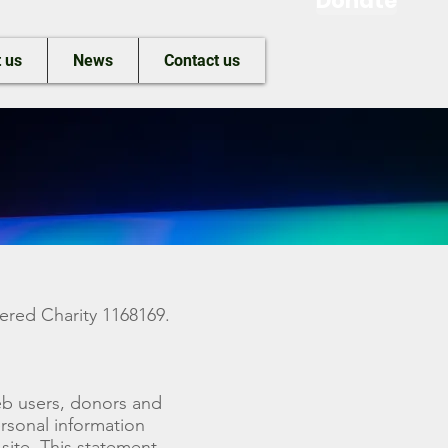
Donate
 us
News
Contact us
ered Charity 1168169.
web users, donors and
rsonal information
site. This statement