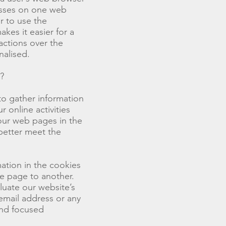
esses on one web
r to use the
kes it easier for a
ctions over the
nalised.
?
to gather information
 online activities
 our web pages in the
better meet the
mation in the cookies
ne page to another.
luate our website’s
 email address or any
end focused