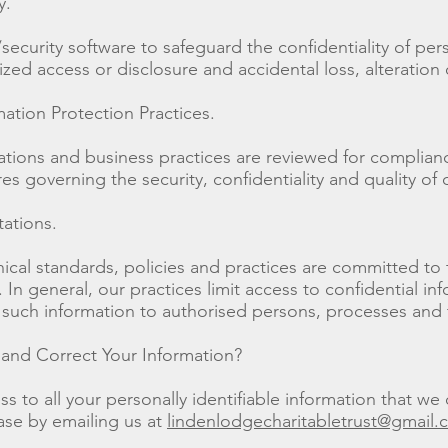
y.
/security software to safeguard the confidentiality of pe
zed access or disclosure and accidental loss, alteration 
mation Protection Practices.
rations and business practices are reviewed for complianc
s governing the security, confidentiality and quality of 
tations.
thical standards, policies and practices are committed to
In general, our practices limit access to confidential inf
 such information to authorised persons, processes and 
nd Correct Your Information?
 to all your personally identifiable information that we 
ase by emailing us at
lindenlodgecharitabletrust@gmail