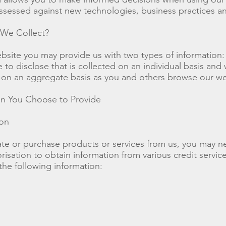
assessed against new technologies, business practices a
 We Collect?
bsite you may provide us with two types of information:
to disclose that is collected on an individual basis and
d on an aggregate basis as you and others browse our we
ion You Choose to Provide
ion
te or purchase products or services from us, you may n
risation to obtain information from various credit servic
he following information: