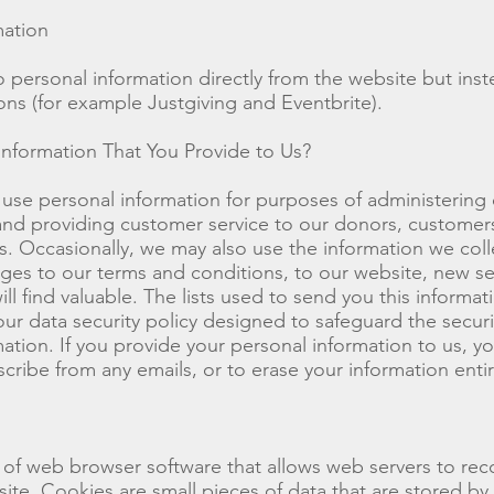
mation
o personal information directly from the website but inst
ions (for example Justgiving and Eventbrite).
formation That You Provide to Us?
use personal information for purposes of administering
s and providing customer service to our donors, customer
 Occasionally, we may also use the information we colle
es to our terms and conditions, to our website, new se
ll find valuable. The lists used to send you this informa
 data security policy designed to safeguard the securit
ation. If you provide your personal information to us, yo
cribe from any emails, or to erase your information entir
e of web browser software that allows web servers to re
ite. Cookies are small pieces of data that are stored by