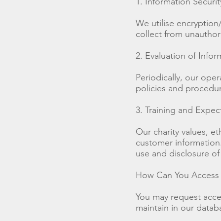
1. Information Securit
We utilise encryption
collect from unauthori
2. Evaluation of Infor
Periodically, our ope
policies and procedure
3. Training and Expec
Our charity values, e
customer information. 
use and disclosure of
How Can You Access a
You may request access
maintain in our datab