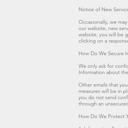
Notice of New Servi
Occasionally, we may 
our website, new servi
website, you will be g
clicking on a respons
How Do We Secure In
We only ask for confid
Information about thei
Other emails that you
measures will be in pl
you do not send confi
through an unsecured
How Do We Protect Y