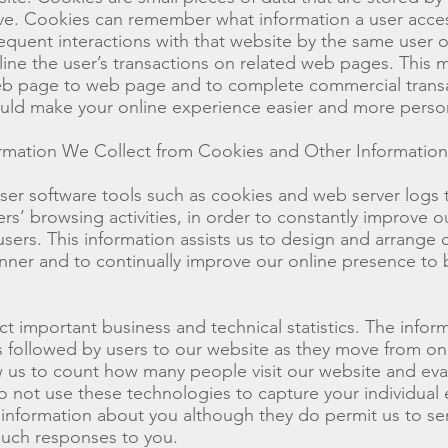
rive. Cookies can remember what information a user acc
equent interactions with that website by the same user o
ine the user’s transactions on related web pages. This ma
b page to web page and to complete commercial transa
ould make your online experience easier and more perso
mation We Collect from Cookies and Other Information
er software tools such as cookies and web server logs 
s’ browsing activities, in order to constantly improve our
users. This information assists us to design and arrange
nner and to continually improve our online presence to 
ct important business and technical statistics. The infor
hs followed by users to our website as they move from o
 us to count how many people visit our website and eva
do not use these technologies to capture your individual
g information about you although they do permit us to s
such responses to you.