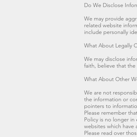
Do We Disclose Infor
We may provide aggreg
related website inform
include personally ide
What About Legally C
We may disclose info
faith, believe that the
What About Other We
We are not responsibl
the information or co
pointers to informati
Please remember that 
Policy is no longer in
websites which have a 
Please read over thos